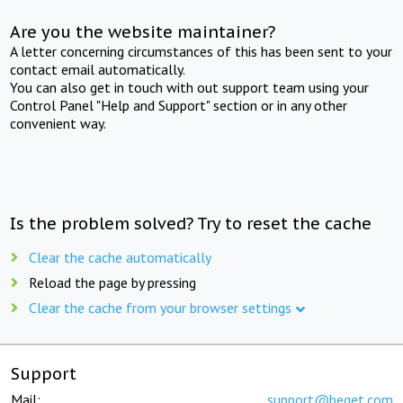
Are you the website maintainer?
A letter concerning circumstances of this has been sent to your
contact email automatically.
You can also get in touch with out support team using your
Control Panel "Help and Support" section or in any other
convenient way.
Is the problem solved? Try to reset the cache
Clear the cache automatically
Reload the page by pressing
Clear the cache from your browser settings
Support
Mail:
support@beget.com