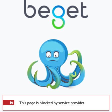
This page is blocked by service provider